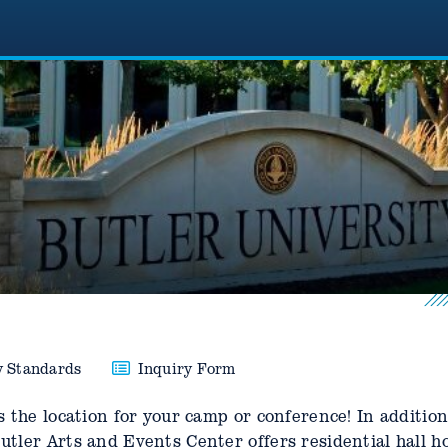
y Standards
Inquiry Form
 the location for your camp or conference! In addition
tler Arts and Events Center offers residential hall h