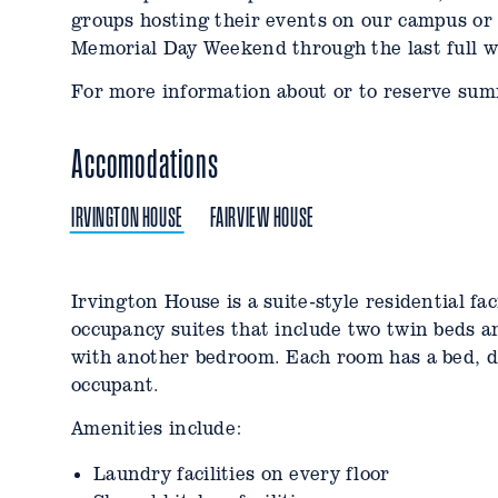
groups hosting their events on our campus or
Memorial Day Weekend through the last full w
For more information about or to reserve sum
Accomodations
IRVINGTON HOUSE
FAIRVIEW HOUSE
Irvington House is a suite-style residential fa
Fairview House is an apartment style residenti
occupancy suites that include two twin beds 
unit features bedrooms for 6-8 people, with d
with another bedroom. Each room has a bed, de
featuring private bathrooms and single occup
occupant.
bathroom with another single occupancy room.
living room, dining space, and microwave/frid
Amenities include:
Amenities include:
Laundry facilities on every floor