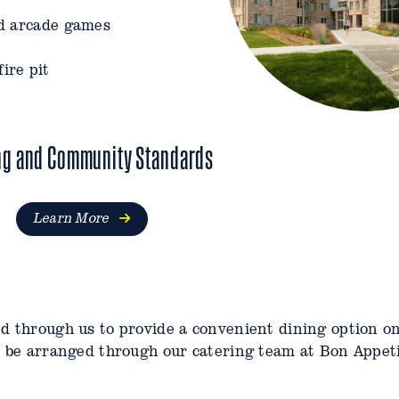
nd arcade games
ire pit
 and a fire pit
ng and Community Standards
Learn More
ed through us to provide a convenient dining option 
n be arranged through our catering team at Bon Appet