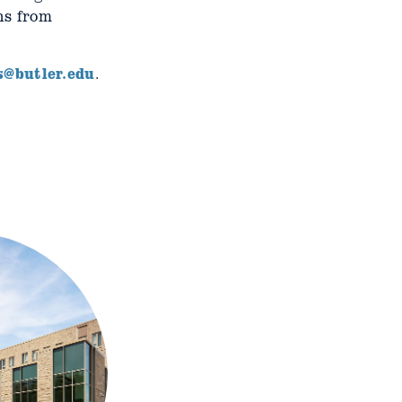
ns from
s@butler.edu
.