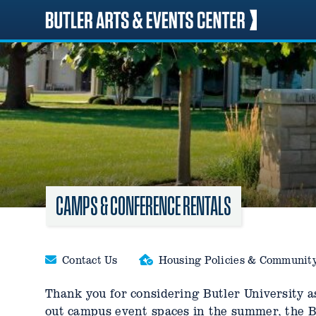
Skip
to
content
CAMPS & CONFERENCE RENTALS
Contact Us
Housing Policies & Communit
Thank you for considering Butler University as
out campus event spaces in the summer, the Bu