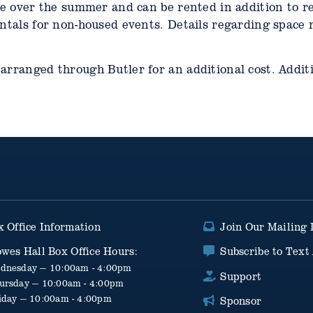
le over the summer and can be rented in addition to re
entals for non-housed events. Details regarding space 
arranged through Butler for an additional cost. Additi
x Office Information
Join Our Mailing 
owes Hall Box Office Hours:
Subscribe to Text 
dnesday — 10:00am - 4:00pm
Support
ursday — 10:00am - 4:00pm
iday — 10:00am - 4:00pm
Sponsor