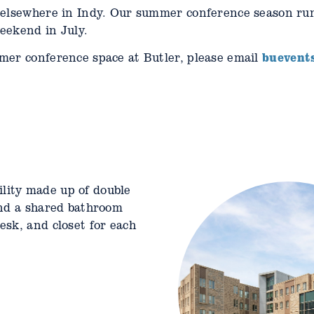
 elsewhere in Indy. Our summer conference season ru
eekend in July.
buevent
mer conference space at Butler, please email
cility made up of double
al facility. Each pod
and a shared bathroom
ouble occupancy rooms
sk, and closet for each
ancy rooms sharing a
 Each unit has a shared
ge kitchenette.