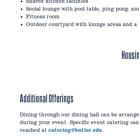
Shared kitchen facilities
Laundry facilities on three floors
Social lounge with pool table, ping pong, a
Shared kitchen facilities
Fitness room
Gaming, media, and other social lounges
Outdoor courtyard with lounge areas and a f
Quiet study areas
Fitness room
Outdoor balcony and patio with lounge areas
Housi
Additional Offerings
Dining through our dining hall can be arrang
during your event. Specific event catering ca
catering@butler.edu
reached at
.