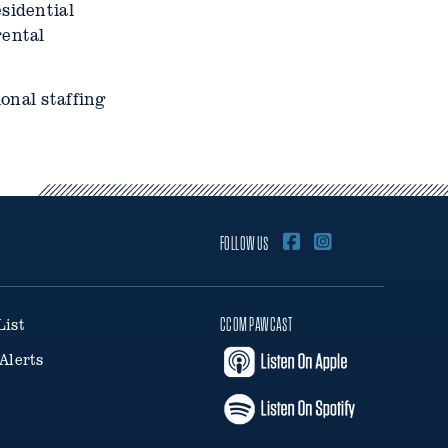
sidential
rental
onal staffing
FOLLOW US
List
CCOM PAWCAST
Alerts