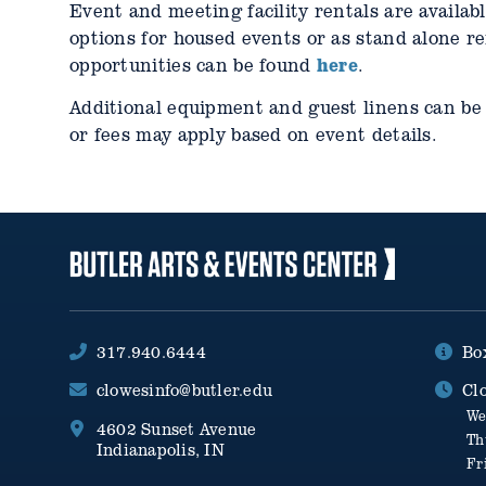
Event and meeting facility rentals are availab
options for housed events or as stand alone r
here
opportunities can be found
.
Additional equipment and guest linens can be 
or fees may apply based on event details.
317.940.6444
Bo
clowesinfo@butler.edu
Cl
We
4602 Sunset Avenue
Th
Indianapolis, IN
Fr