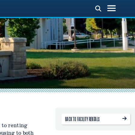
BACK TO FACILITY RENTALS
 to renting
ousing to both