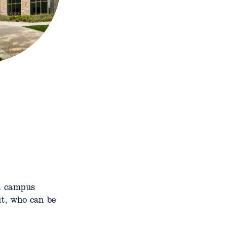
on campus
it, who can be