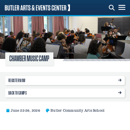
Skip
to
content
CHAMBER MUSIC CAMP
REGISTER NOW
BACK TO CAMPS
June 22-26, 2026
Butler Community Arts School