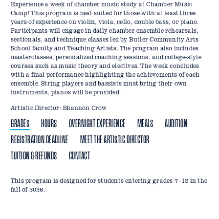
Experience a week of chamber music study at Chamber Music
Camp! This program is best suited for those with at least three
years of experience on violin, viola, cello, double bass, or piano.
Participants will engage in daily chamber ensemble rehearsals,
sectionals, and technique classes led by Butler Community Arts
School faculty and Teaching Artists. The program also includes
masterclasses, personalized coaching sessions, and college-style
courses such as music theory and electives. The week concludes
with a final performance highlighting the achievements of each
ensemble. String players and bassists must bring their own
instruments, pianos will be provided.
Artistic Director: Shannon Crow
GRADES
HOURS
OVERNIGHT EXPERIENCE
MEALS
AUDITION
REGISTRATION DEADLINE
MEET THE ARTISTIC DIRECTOR
TUITION & REFUNDS
CONTACT
This program is designed for students entering grades 7–12 in the
Camp Hours: *Monday–Friday, 9:00 AM–5:00 PM
Campers may choose to stay on campus for the full week, arriving
Lunch will be provided for all campers in the campus dining hall.
A video audition will need to be submitted by June 7, 2026 to place
Register by June 4, 2026.
Shannon M. Crow is a graduate of Butler University with a
Tuition & Deposit:
Email:
bcas@butler.edu
fall of 2026.
the Sunday evening before camp begins. Residential campers are
Breakfast, lunch, and dinner* will be provided for residential
campers in appropriate ensembles. The requirements include:
Bachelor of Arts in Music. Ms. Crow has been teaching private
*Residential campers will move in on June 21, 2026.
Phone: 317-940-5500
Program tuition is $500 for commuter students or $900 for
housed in
students.
violin and viola lessons for over 20 years, and has extensive
Irvington House
, enjoy three meals a day in the
One to three octaves of a scale of your choosing
residential.
Residential College dining hall, and take part in nightly activities
experience teaching students from 4 years to 80 years of age.
*
Residential campers should eat dinner before moving in on
A solo excerpt representative of your current skill level that is
A $25 non-refundable deposit is required at checkout to reserve
led by resident assistants, with overnight supervision provided by
Currently she conducts Orchestra B and the Parent Orchestra of