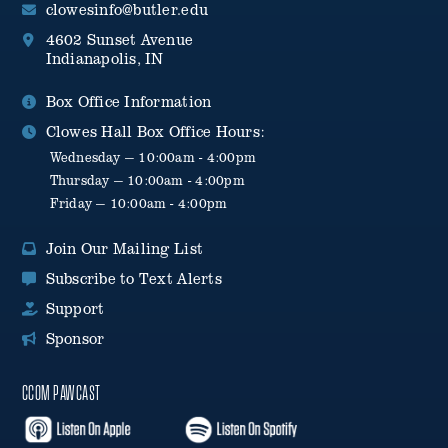
clowesinfo@butler.edu
4602 Sunset Avenue
Indianapolis, IN
Box Office Information
Clowes Hall Box Office Hours:
Wednesday — 10:00am - 4:00pm
Thursday — 10:00am - 4:00pm
Friday — 10:00am - 4:00pm
Join Our Mailing List
Subscribe to Text Alerts
Support
Sponsor
CCOM PAWCAST