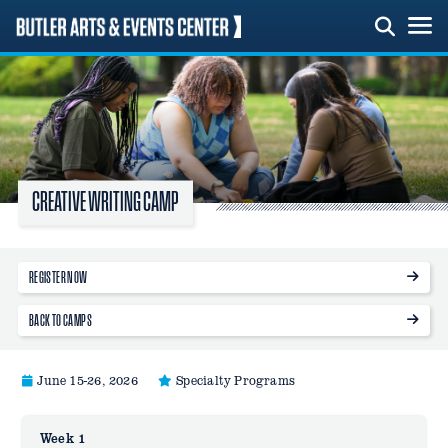
Skip
to
content
CREATIVE WRITING CAMP
REGISTER NOW
BACK TO CAMPS
June 15-26, 2026
Specialty Programs
Week 1