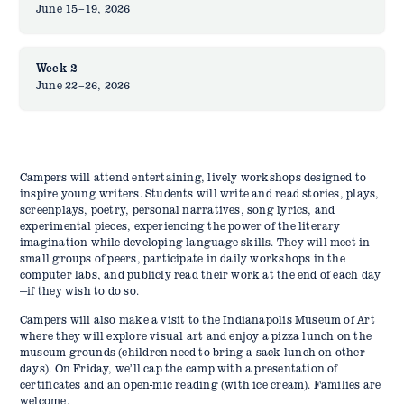
June 15–19, 2026
Week 2
June 22–26, 2026
Campers will attend entertaining, lively workshops designed to
inspire young writers. Students will write and read stories, plays,
screenplays, poetry, personal narratives, song lyrics, and
experimental pieces, experiencing the power of the literary
imagination while developing language skills. They will meet in
small groups of peers, participate in daily workshops in the
computer labs, and publicly read their work at the end of each day
—if they wish to do so.
Campers will also make a visit to the Indianapolis Museum of Art
where they will explore visual art and enjoy a pizza lunch on the
museum grounds (children need to bring a sack lunch on other
days). On Friday, we’ll cap the camp with a presentation of
certificates and an open-mic reading (with ice cream). Families are
welcome.