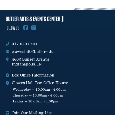
FOLLOW US
317.940.6444
clowesinfo@butler.edu
4602 Sunset Avenue
Indianapolis, IN
Box Office Information
Clowes Hall Box Office Hours:
Wednesday — 10:00am - 4:00pm
Thursday — 10:00am - 4:00pm
Friday — 10:00am - 4:00pm
Join Our Mailing List