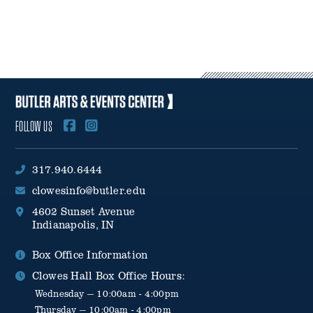
14–29 Days Before Camp: 50% refund of the amount paid,
minus the $25 deposit.
Fewer Than 14 Days Before Camp: No refunds will be issued.
Camp sessions are not prorated for vacation, illness, or missed
days.
FOLLOW US
317.940.6444
clowesinfo@butler.edu
4602 Sunset Avenue
Indianapolis, IN
Box Office Information
Clowes Hall Box Office Hours:
Wednesday — 10:00am - 4:00pm
Thursday — 10:00am - 4:00pm