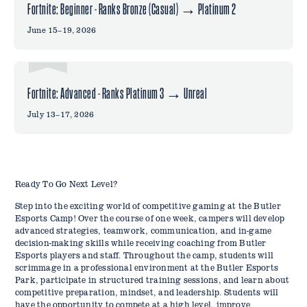
Fortnite: Beginner - Ranks Bronze (Casual) → Platinum 2
June 15–19, 2026
Fortnite: Advanced - Ranks Platinum 3 → Unreal
July 13–17, 2026
Ready To Go Next Level?
Step into the exciting world of competitive gaming at the Butler
Esports Camp! Over the course of one week, campers will develop
advanced strategies, teamwork, communication, and in-game
decision-making skills while receiving coaching from Butler
Esports players and staff. Throughout the camp, students will
scrimmage in a professional environment at the Butler Esports
Park, participate in structured training sessions, and learn about
competitive preparation, mindset, and leadership. Students will
have the opportunity to compete at a high level, improve