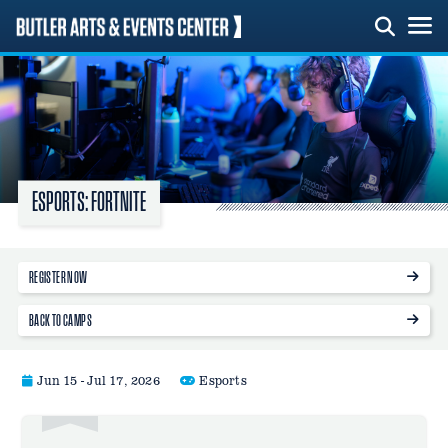
Skip
to
content
ESPORTS: FORTNITE
REGISTER NOW
BACK TO CAMPS
Jun 15 - Jul 17, 2026
Esports