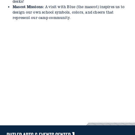
14–29 Days Before Camp: 50% refund of the amount paid,
desks!
minus the $25 deposit.
Mascot Missions:
A visit with Blue (the mascot) inspires us to
Fewer Than 14 Days Before Camp: No refunds will be issued.
design our own school symbols, colors, and cheers that
Camp sessions are not prorated for vacation, illness, or missed
represent our camp community.
days.