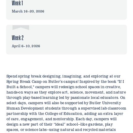
Week 1
March 16–20, 2026
Week 2
April 6–10, 2026
Spend spring break designing, imagining, and exploring at our
Spring Break Camp on Butler’s campus! Inspired by the book "If I
Built a School," campers will redesign school spaces in creative,
hands-on ways as they explore art, science, movement, and nature
through play-based learning led by passionate local educators. On
select days, campers will also be supported by Butler University
Human Development students through a supervised lab classroom
partnership with the College of Education, adding an extra layer
of care, engagement, and mentorship. Each day, campers will
design a new part of their “ideal” school—like gardens, play
spaces, or science labs—using natural and recycled materials