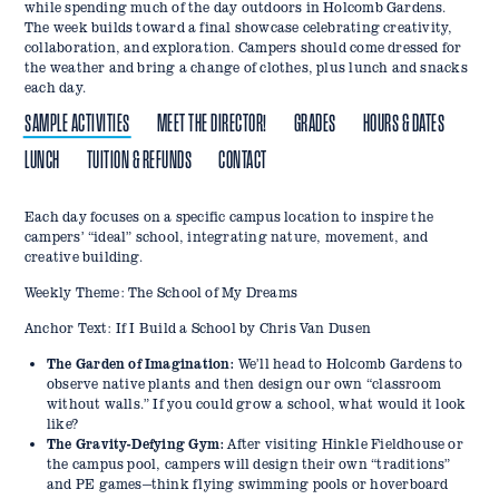
while spending much of the day outdoors in Holcomb Gardens.
The week builds toward a final showcase celebrating creativity,
collaboration, and exploration. Campers should come dressed for
the weather and bring a change of clothes, plus lunch and snacks
each day.
SAMPLE ACTIVITIES
MEET THE DIRECTOR!
GRADES
HOURS & DATES
LUNCH
TUITION & REFUNDS
CONTACT
Each day focuses on a specific campus location to inspire the
Emily Dills previously served as a Camp Director on Catalina
This program is designed for students currently in K–5.
Camp Hours: Monday–Friday, 9:00 AM–5:00 PM
Campers will need to bring their own lunches and snacks each
Tuition & Deposit:
Email:
camps@butler.edu
campers’ “ideal” school, integrating nature, movement, and
Island, California, and held successful camps at Holiday Park. She
day.
Phone: 317-940-5500
Week 1: March 16–20
Program tuition is $200.
creative building.
currently consults with camps across the country and is a
A $25 non-refundable deposit is required at checkout to reserve
frequent speaker at camp conferences across the U.S. Emily
Registration deadline: March 2
Weekly Theme: The School of My Dreams
your spot. This amount is applied toward your total tuition.
specializes in building curriculum for camps, schools, and after-
The remaining balance is due at least 14 days before camp
school programs, and is especially excited about this program as a
Week 2: April 6–10
Anchor Text: If I Build a School by Chris Van Dusen
begins.
Butler Alum and current instructor in the College of Education!
Registration deadline: March 23
Emily is a former K-5 teacher for 12 years here in Indy, Southern
The Garden of Imagination:
We’ll head to Holcomb Gardens to
Refund Policy:
Indiana, an instructional coach for 4 years, and an assistant
observe native plants and then design our own “classroom
principal.
Send all cancellation requests to
camps@butler.edu
without walls.” If you could grow a school, what would it look
like?
Department Cancellation: If the department cancels a camp
The Gravity-Defying Gym:
After visiting Hinkle Fieldhouse or
session, you will receive a full refund.
the campus pool, campers will design their own “traditions”
30+ Days Before Camp: Full refund minus the $25 deposit.
and PE games—think flying swimming pools or hoverboard