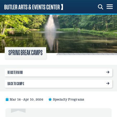
Skip
to
content
SPRING BREAK CAMPS
REGISTER NOW
BACK TO CAMPS
Mar 16 - Apr 10, 2026
Specialty Programs