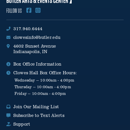
FOLLOW US
317.940.6444
clowesinfo@butler.edu
4602 Sunset Avenue
Indianapolis, IN
Box Office Information
Clowes Hall Box Office Hours:
Wednesday — 10:00am - 4:00pm
Thursday — 10:00am - 4:00pm
Friday — 10:00am - 4:00pm
Join Our Mailing List
Subscribe to Text Alerts
Support