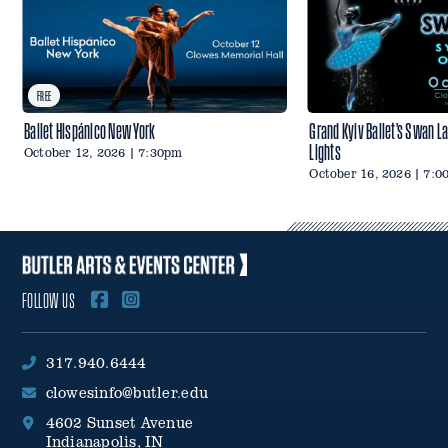
FREE
Ballet Hispánico New York
Grand Kyiv Ballet’s Swan L
Lights
October 12, 2026 | 7:30pm
October 16, 2026 | 7:
FOLLOW US
317.940.6444
clowesinfo@butler.edu
4602 Sunset Avenue
Indianapolis, IN