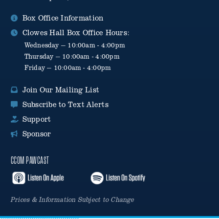
Box Office Information
Clowes Hall Box Office Hours:
Wednesday — 10:00am - 4:00pm
Thursday — 10:00am - 4:00pm
Friday — 10:00am - 4:00pm
Join Our Mailing List
Subscribe to Text Alerts
Support
Sponsor
CCOM PAWCAST
Prices & Information Subject to Change