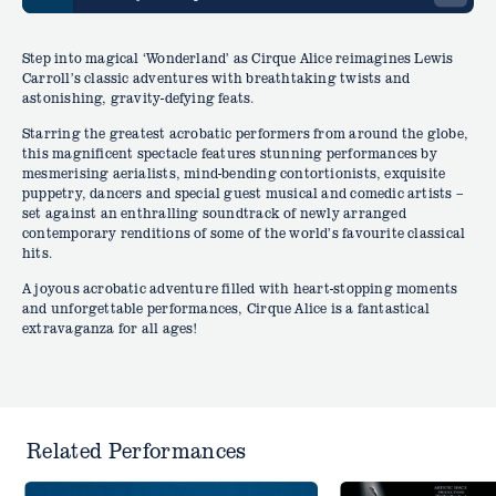
Step into magical ‘Wonderland’ as Cirque Alice reimagines Lewis
Carroll’s classic adventures with breathtaking twists and
astonishing, gravity-defying feats.
Starring the greatest acrobatic performers from around the globe,
this magnificent spectacle features stunning performances by
mesmerising aerialists, mind-bending contortionists, exquisite
puppetry, dancers and special guest musical and comedic artists –
set against an enthralling soundtrack of newly arranged
contemporary renditions of some of the world’s favourite classical
hits.
A joyous acrobatic adventure filled with heart-stopping moments
and unforgettable performances, Cirque Alice is a fantastical
extravaganza for all ages!
Related Performances