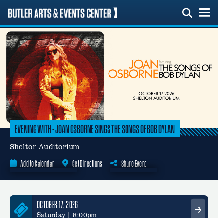
Skip
to
content
EVENING WITH – JOAN OSBORNE SINGS THE SONGS OF BOB DYLAN
Shelton Auditorium
Add to Calendar
Get Directions
Share Event
Google Calendar
OCTOBER 17, 2026
Saturday | 8:00pm