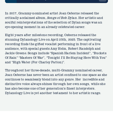
In 2017, Grammy-nominated artist Joan Osborne released the
critically acclaimed album,
Songs of Bob Dylan
. Her artistic and
soulful reinterpretations of the selection of Dylan songs was an
eye-opening moment in an already celebrated career.
Eight years after milestone recording, Osborne released the
stunning Dylanology Live on April 25th, 2025. The captivating
recording finds the gifted vocalist performing in front of a live
audience, with special guests Amy Helm, Robert Randolph and
Jackie Greene. Songs include “Spanish Harlem Incident”, “Buckets
Of Rain” “Masters Of War”, “Tonight I’ll Be Staying Here With You”
and “High Water (For Charley Patton)”.
Throughout her three-decade, multi-Grammy nominated career,
Joan Osborne has never been an artist confined to one space as she
continues to seamlessly blend into any genre. Her incredible and
distinctive voice always shines through her own songs, while she
has also become one of her generation’s finest interpreters.
Dylanology Live is yet another testament to her artistic range.