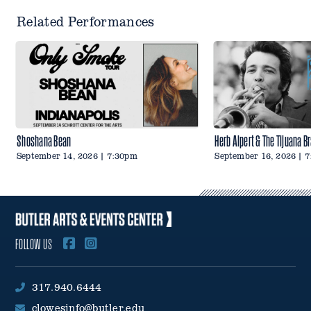
Related Performances
Shoshana Bean
Herb Alpert & The Tijuana B
September 14, 2026 | 7:30pm
September 16, 2026 | 
FOLLOW US
317.940.6444
clowesinfo@butler.edu