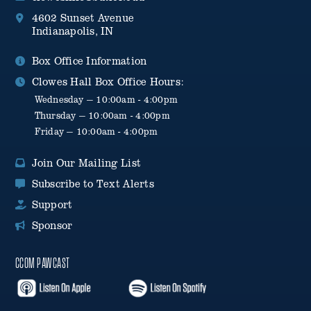
4602 Sunset Avenue
Indianapolis, IN
Box Office Information
Clowes Hall Box Office Hours:
Wednesday — 10:00am - 4:00pm
Thursday — 10:00am - 4:00pm
Friday — 10:00am - 4:00pm
Join Our Mailing List
Subscribe to Text Alerts
Support
Sponsor
CCOM PAWCAST