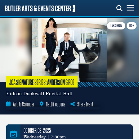
Skip
to
content
LIVE STREAM
FREE
JCA SIGNATURE SERIES: ANDERSON & ROE
Eidson-Duckwall Recital Hall
Add to Calendar
Get Directions
Share Event
Google Calendar
OCTOBER 08, 2025
Wednesday | 7:30pm