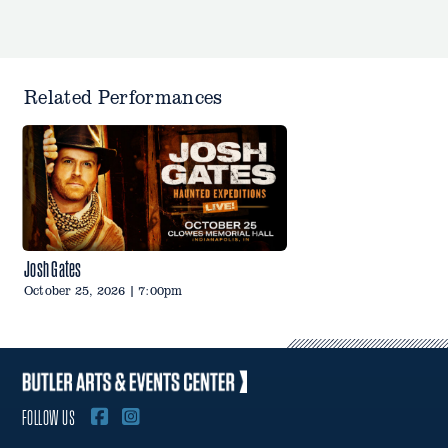
Related Performances
Josh Gates
October 25, 2026 | 7:00pm
FOLLOW US