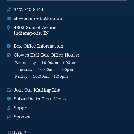
317.940.6444
clowesinfo@butler.edu
4602 Sunset Avenue
Indianapolis, IN
Box Office Information
Clowes Hall Box Office Hours:
Wednesday — 10:00am - 4:00pm
Thursday — 10:00am - 4:00pm
Friday — 10:00am - 4:00pm
Join Our Mailing List
Subscribe to Text Alerts
Support
Sponsor
CCOM PAWCAST