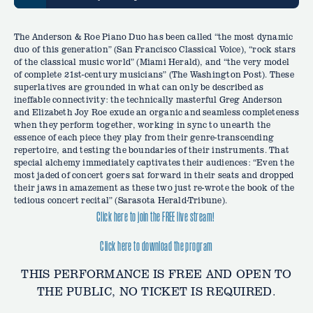
The Anderson & Roe Piano Duo has been called “the most dynamic
duo of this generation” (San Francisco Classical Voice), “rock stars
of the classical music world” (Miami Herald), and “the very model
of complete 21st-century musicians” (The Washington Post). These
superlatives are grounded in what can only be described as
ineffable connectivity: the technically masterful Greg Anderson
and Elizabeth Joy Roe exude an organic and seamless completeness
when they perform together, working in sync to unearth the
essence of each piece they play from their genre-transcending
repertoire, and testing the boundaries of their instruments. That
special alchemy immediately captivates their audiences: “Even the
most jaded of concert goers sat forward in their seats and dropped
their jaws in amazement as these two just re-wrote the book of the
tedious concert recital” (Sarasota Herald-Tribune).
Click here to join the FREE live stream!
Click here to download the program
THIS PERFORMANCE IS FREE AND OPEN TO
THE PUBLIC, NO TICKET IS REQUIRED.