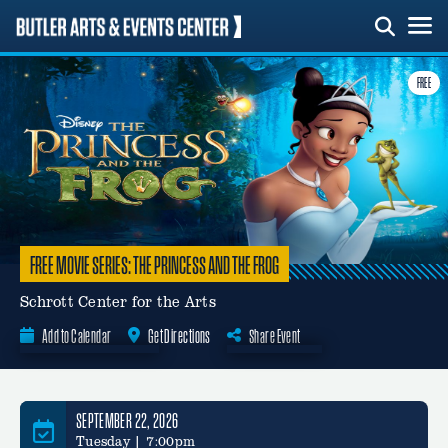
Skip
to
content
FREE
FREE MOVIE SERIES: THE PRINCESS AND THE FROG
Schrott Center for the Arts
Add to Calendar
Get Directions
Share Event
Google Calendar
SEPTEMBER 22, 2026
Tuesday | 7:00pm