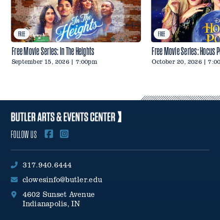
FREE
FREE
Free Movie Series: In The Heights
Free Movie Series: Hocus 
September 15, 2026 | 7:00pm
October 20, 2026 | 7:
FOLLOW US
317.940.6444
clowesinfo@butler.edu
4602 Sunset Avenue
Indianapolis, IN