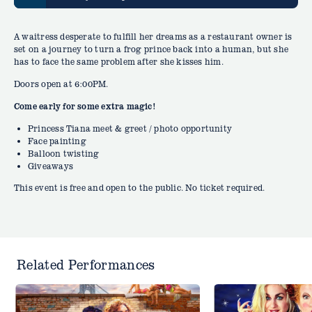
A waitress desperate to fulfill her dreams as a restaurant owner is
set on a journey to turn a frog prince back into a human, but she
has to face the same problem after she kisses him.
Doors open at 6:00PM.
Come early for some extra magic!
Princess Tiana meet & greet / photo opportunity
Face painting
Balloon twisting
Giveaways
This event is free and open to the public. No ticket required.
Related Performances