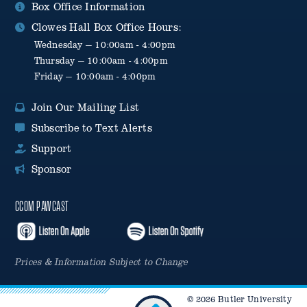
Box Office Information
Clowes Hall Box Office Hours:
Wednesday — 10:00am - 4:00pm
Thursday — 10:00am - 4:00pm
Friday — 10:00am - 4:00pm
Join Our Mailing List
Subscribe to Text Alerts
Support
Sponsor
CCOM PAWCAST
Prices & Information Subject to Change
© 2026 Butler University