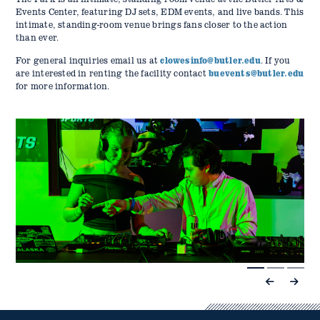
Events Center, featuring DJ sets, EDM events, and live bands. This
intimate, standing-room venue brings fans closer to the action
than ever.
For general inquiries email us at
clowesinfo@butler.edu
. If you
are interested in renting the facility contact
buevents@butler.edu
for more information.