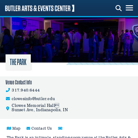
Skip
to
content
THE PARK
Venue Contact Info
317.940.6444
clowesinfo@butler.edu
Clowes Memorial Hall
Sunset Ave, Indianapolis, IN
Map
Contact Us
The Park is an intimate, standing-room venue at the Butler Arts &