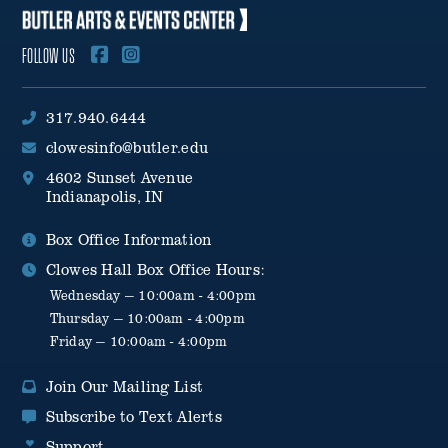
FOLLOW US
317.940.6444
clowesinfo@butler.edu
4602 Sunset Avenue
Indianapolis, IN
Box Office Information
Clowes Hall Box Office Hours:
Wednesday — 10:00am - 4:00pm
Thursday — 10:00am - 4:00pm
Friday — 10:00am - 4:00pm
Join Our Mailing List
Subscribe to Text Alerts
Support