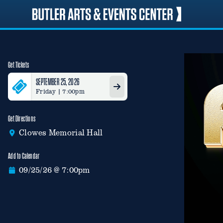
Skip
to
content
Get Tickets
SEPTEMBER 25, 2026
Friday | 7:00pm
Get Directions
Clowes Memorial Hall
Add to Calendar
09/25/26 @ 7:00pm
Google Calendar