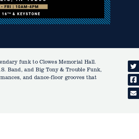
endary funk to Clowes Memorial Hall.
O.S. Band, and Big Tony & Trouble Funk,
formances, and dance-floor grooves that