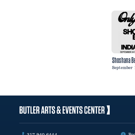
Shoshana B
September 
317.940.6444
Bo