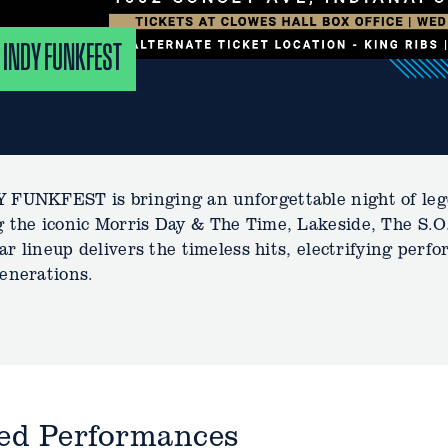
 INDY FUNKFEST
 FUNKFEST is bringing an unforgettable night of leg
 the iconic Morris Day & The Time, Lakeside, The S.
star lineup delivers the timeless hits, electrifying per
enerations.
ted Performances