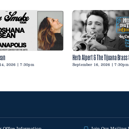
ean
Herb Alpert & The Tijuana Brass
14, 2026 | 7:30pm
September 16, 2026 | 7:30pm
x Office Information
Join Our Mailing 