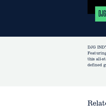
DJG
DJG INDY
Featuring
this all-
defined g
Rela