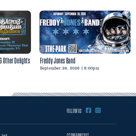
 & Other Delights
Freddy Jones Band
September 26, 2026 | 8:00pm
FOLLOW US
List
CCOM PAWCAST